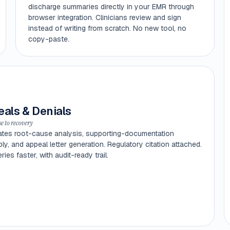
discharge summaries directly in your EMR through
browser integration. Clinicians review and sign
instead of writing from scratch. No new tool, no
copy-paste.
als & Denials
e to recovery
tes root-cause analysis, supporting-documentation
y, and appeal letter generation. Regulatory citation attached.
ies faster, with audit-ready trail.