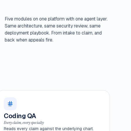
Five modules on one platform with one agent layer.
Same architecture, same security review, same
deployment playbook. From intake to claim, and
back when appeals fire.
Coding QA
Every claim, every specialty
Reads every claim against the underlying chart.