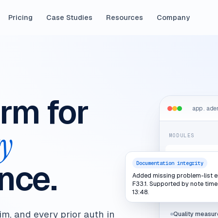
Pricing
Case Studies
Resources
Company
orm for
app.ade
ty
MODULES
Documentation
nce.
integrity
Documentation integrity
Added missing problem-list e
Coding & billin
F33.1. Supported by note tim
13:48.
Utilization rev
im, and every prior auth in
Quality measur