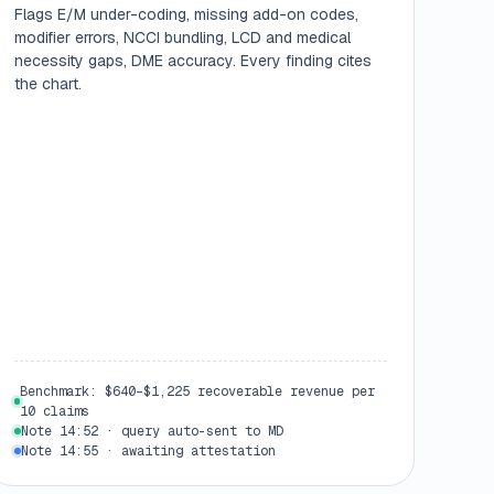
Flags E/M under-coding, missing add-on codes,
modifier errors, NCCI bundling, LCD and medical
necessity gaps, DME accuracy. Every finding cites
the chart.
Benchmark: $640–$1,225 recoverable revenue per
10 claims
Note 14:52 · query auto-sent to MD
Note 14:55 · awaiting attestation