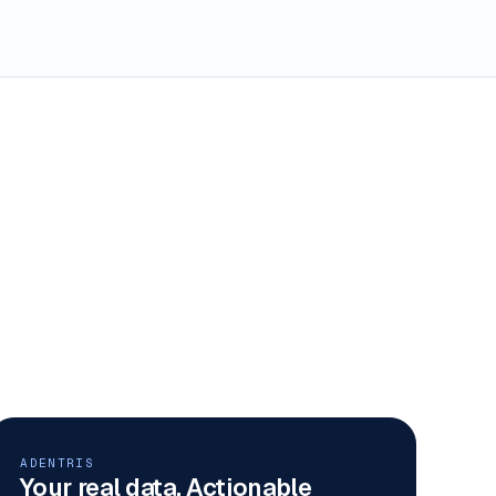
ADENTRIS
Your real data. Actionable