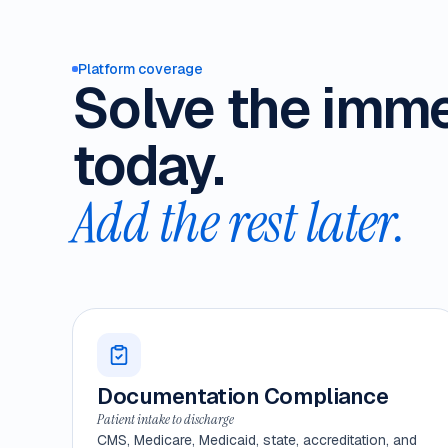
Platform coverage
Solve the imm
today.
Add the rest later.
Documentation Compliance
Patient intake to discharge
CMS, Medicare, Medicaid, state, accreditation, and