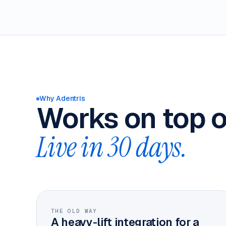
Why Adentris
Works on top o
Live in 30 days.
THE OLD WAY
A heavy-lift integration for a