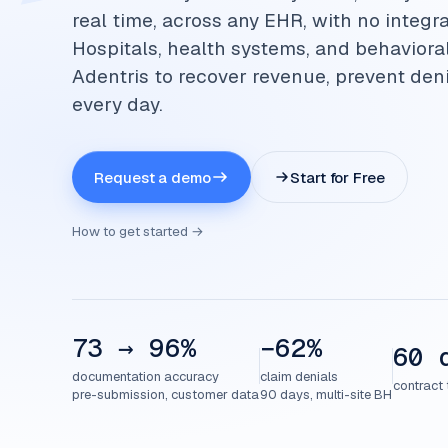
real time, across any EHR, with no integra
Hospitals, health systems, and behaviora
Adentris to recover revenue, prevent deni
every day.
Request a demo
Start for Free
How to get started →
73 → 96%
−62%
60 
documentation accuracy
claim denials
contract 
pre-submission, customer data
90 days, multi-site BH