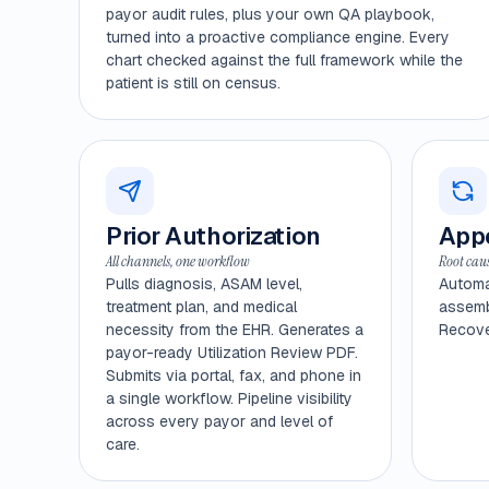
payor audit rules, plus your own QA playbook,
turned into a proactive compliance engine. Every
chart checked against the full framework while the
patient is still on census.
Prior Authorization
Appe
All channels, one workflow
Root caus
Pulls diagnosis, ASAM level,
Automa
treatment plan, and medical
assembl
necessity from the EHR. Generates a
Recover
payor-ready Utilization Review PDF.
Submits via portal, fax, and phone in
a single workflow. Pipeline visibility
across every payor and level of
care.