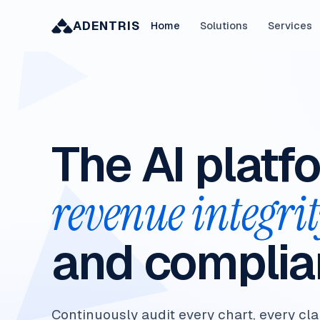
ADENTRIS
Home
Solutions
Services
The AI platf
revenue integri
and complia
Continuously audit every chart, every cla