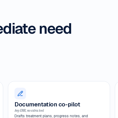
ediate need
Documentation co-pilot
Any EMR, no extra tool
Drafts treatment plans, progress notes, and