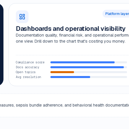
Platform laye
Dashboards and operational visibility
Documentation quality, financial risk, and operational perfor
one view. Drill down to the chart that's costing you money.
Compliance score
Docs accuracy
Open topics
Avg resolution
y measures, sepsis bundle adherence, and behavioral health documentati