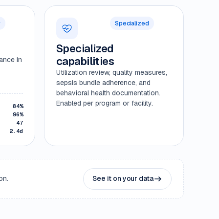
r
Specialized
Specialized
capabilities
mance in
Utilization review, quality measures,
sepsis bundle adherence, and
behavioral health documentation.
Enabled per program or facility.
84%
96%
47
2.4d
on.
See it on your data