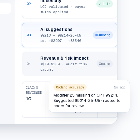
necessity
02
✓ 1.1s
LCD validated · payer
e
rules applied
AI suggestions
03
99213 → 99214-25-U5 ·
Running
add +82607 · +83540
Revenue & risk impact
04
+$70–$130 · audit risk
Queued
caught
Coding accuracy
2s ago
CLAIMS
REVENUE
AUDIT
CLEAN
REVIEWED
UPLIFT
RISK
CLAIMS
Modifier 25 missing on CPT 99214.
CAUGHT
10
$620–
1 /
Suggested 99214-25-U5 · routed to
$1,450–
coder for review.
$1,290
10
$2,300