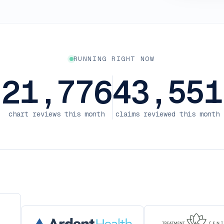
RUNNING RIGHT NOW
21,776
43,551
chart reviews this month
claims reviewed this month