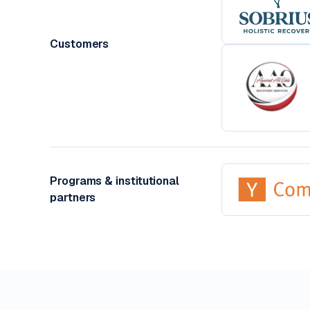
Customers
Programs & institutional
partners