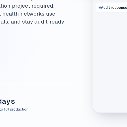
tion project required.
Audit respons
l health networks use
als, and stay audit-ready
days
to full production