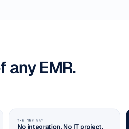
f any EMR.
THE NEW WAY
No integration. No IT project.