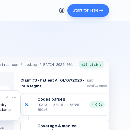
Start for Free
ntris.com / coding / BATCH-2026-001
10 claims
Claim #3 · Patient A · 01/07/2026 ·
89%
Pain Mgmt
confidence
just now
Codes parsed
01
99213 · 36415 · 85025 ·
✓ 0.3s
ntry
g
85610
estamp
iew
Coverage & medical
es