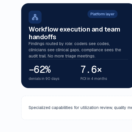
Platform layer
Workflow execution and team
handoffs
Findings routed by role: coders see codes,
clinicians see clinical gaps, compliance sees the
audit trail. No more triage meetings.
−62%
7.6×
denials in 90 days
ROI in 4 months
Specialized capabilities for utilization review, qualit