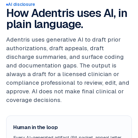
AI disclosure
How Adentris uses AI, in
plain language.
Adentris uses generative AI to draft prior
authorizations, draft appeals, draft
discharge summaries, and surface coding
and documentation gaps. The output is
always a draft for a licensed clinician or
compliance professional to review, edit, and
approve. AI does not make final clinical or
coverage decisions.
Human in the loop
Every AI-generated artifact (PA packet, appeal letter,