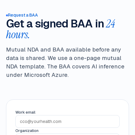
Request a BAA
Get a signed BAA in
24
hours.
Mutual NDA and BAA available before any
data is shared. We use a one-page mutual
NDA template. The BAA covers AI inference
under Microsoft Azure.
Work email
Organization