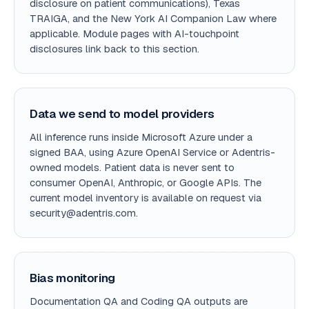
disclosure on patient communications), Texas
TRAIGA, and the New York AI Companion Law where
applicable. Module pages with AI-touchpoint
disclosures link back to this section.
Data we send to model providers
All inference runs inside Microsoft Azure under a
signed BAA, using Azure OpenAI Service or Adentris-
owned models. Patient data is never sent to
consumer OpenAI, Anthropic, or Google APIs. The
current model inventory is available on request via
security@adentris.com.
Bias monitoring
Documentation QA and Coding QA outputs are