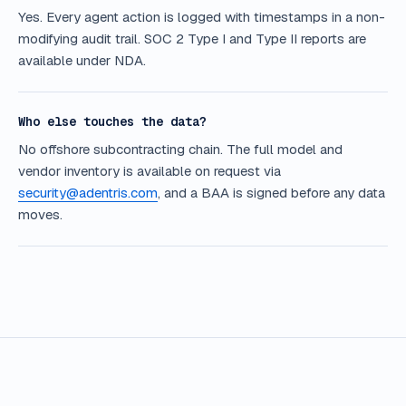
Yes. Every agent action is logged with timestamps in a non-
modifying audit trail. SOC 2 Type I and Type II reports are
available under NDA.
Who else touches the data?
No offshore subcontracting chain. The full model and
vendor inventory is available on request via
security@adentris.com
, and a BAA is signed before any data
moves.