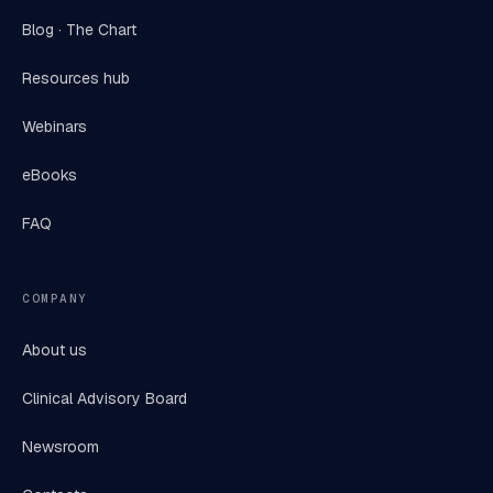
Blog · The Chart
Resources hub
Webinars
eBooks
FAQ
COMPANY
About us
Clinical Advisory Board
Newsroom