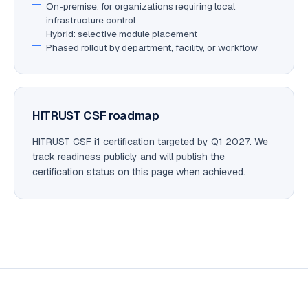
On-premise: for organizations requiring local
infrastructure control
Hybrid: selective module placement
Phased rollout by department, facility, or workflow
HITRUST CSF roadmap
HITRUST CSF i1 certification targeted by Q1 2027. We
track readiness publicly and will publish the
certification status on this page when achieved.