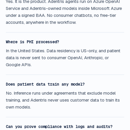
Yes. It is the product. Adentris agents run on Azure OpenAI
Service and Adentris-owned models inside Microsoft Azure
under a signed BAA. No consumer chatbots, no free-tier
accounts, anywhere in the workflow.
Where is PHI processed?
In the United States. Data residency is US-only, and patient
data is never sent to consumer OpenAI, Anthropic, or
Google APIs.
Does patient data train any model?
No. Inference runs under agreements that exclude model
training, and Adentris never uses customer data to train its
own models.
Can you prove compliance with logs and audits?