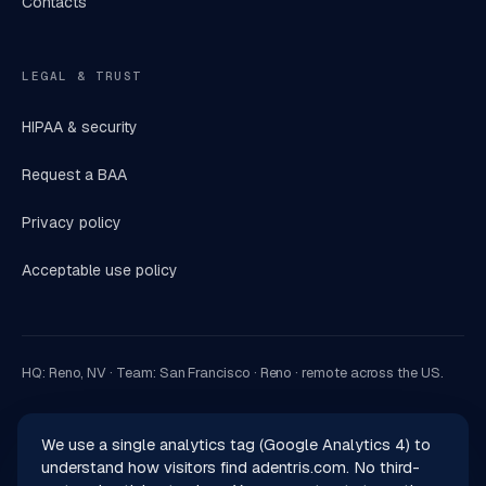
Contacts
LEGAL & TRUST
HIPAA & security
Request a BAA
Privacy policy
Acceptable use policy
HQ: Reno, NV · Team: San Francisco · Reno · remote across the US.
We use a single analytics tag (Google Analytics 4) to
understand how visitors find adentris.com. No third-