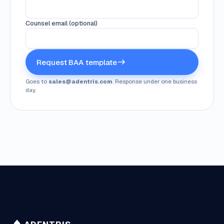
Counsel email (optional)
Request BAA template
Goes to
sales@adentris.com
. Response under one business
day.