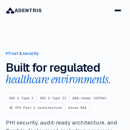
ADENTRIS
Trust & security
Built for regulated
healthcare environments.
SOC 2 Type I
SOC 2 Type II
BAA-ready (HIPAA)
42 CFR Part 2 architecture
Azure BAA
PHI security, audit-ready architecture, and