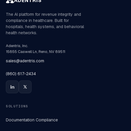
ADENTRIS
The AI platform for revenue integrity and
compliance in healthcare. Built for
hospitals, health systems, and behavioral
health networks.
Adentris, Inc.
15855 Caswell Ln, Reno, NV 89511
sales@adentris.com
(860) 617-2434
SOLUTIONS
Documentation Compliance