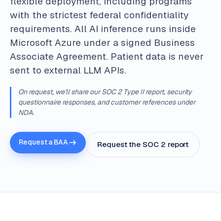
flexible deployment, including programs
with the strictest federal confidentiality
requirements. All AI inference runs inside
Microsoft Azure under a signed Business
Associate Agreement. Patient data is never
sent to external LLM APIs.
On request, we'll share our SOC 2 Type II report, security
questionnaire responses, and customer references under
NDA.
Request a BAA
Request the SOC 2 report