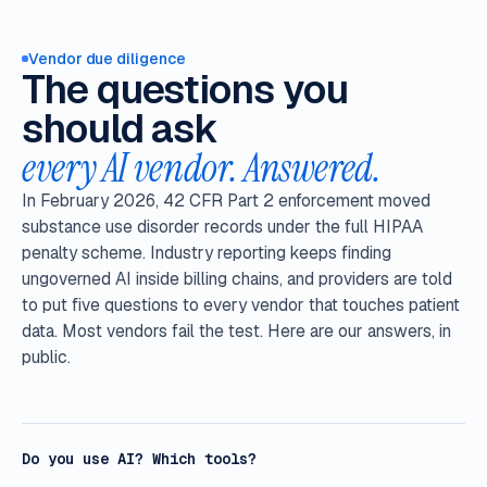
Vendor due diligence
The questions you
should ask
every AI vendor. Answered.
In February 2026, 42 CFR Part 2 enforcement moved
substance use disorder records under the full HIPAA
penalty scheme. Industry reporting keeps finding
ungoverned AI inside billing chains, and providers are told
to put five questions to every vendor that touches patient
data. Most vendors fail the test. Here are our answers, in
public.
Do you use AI? Which tools?