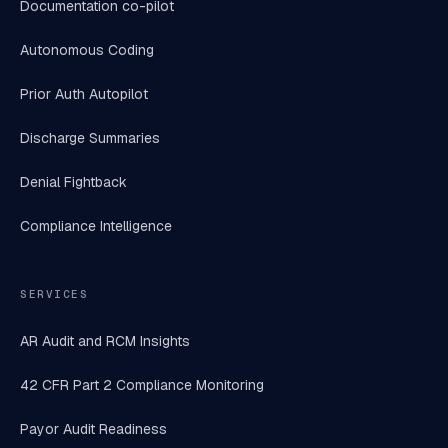
Documentation co-pilot
Autonomous Coding
Prior Auth Autopilot
Discharge Summaries
Denial Fightback
Compliance Intelligence
SERVICES
AR Audit and RCM Insights
42 CFR Part 2 Compliance Monitoring
Payor Audit Readiness