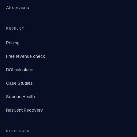
All services
PRODUCT
Pricing
Free revenue check
ROI calculator
Case Studies
Sobrius Health
Resilient Recovery
RESOURCES