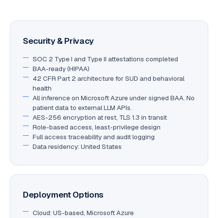
Security & Privacy
SOC 2 Type I and Type II attestations completed
BAA-ready (HIPAA)
42 CFR Part 2 architecture for SUD and behavioral
health
All inference on Microsoft Azure under signed BAA. No
patient data to external LLM APIs.
AES-256 encryption at rest, TLS 1.3 in transit
Role-based access, least-privilege design
Full access traceability and audit logging
Data residency: United States
Deployment Options
Cloud: US-based, Microsoft Azure