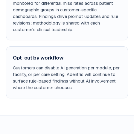
monitored for differential miss rates across patient
demographic groups in customer-specific
dashboards. Findings drive prompt updates and rule
revisions; methodology is shared with each
customer's clinical leadership.
Opt-out by workflow
Customers can disable AI generation per module, per
facility, or per care setting. Adentris will continue to
surface rule-based findings without AI involvement
where the customer chooses.