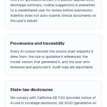
discharge summary, coding suggestion) is presented
to a credentialed user for review before submission.
Adentris does not auto-submit clinical documents on
the user's behalf.
Provenance and traceability
Every AI output records the source chart snippets it
drew from, the rule or guideline it referenced, the
model version that generated it, and the user who
reviewed and approved it. Audit logs are exportable.
State-law disclosures
We comply with California SB 1120 (provider notice of
AI use in coverage decisions), AB 3030 (generative-AI